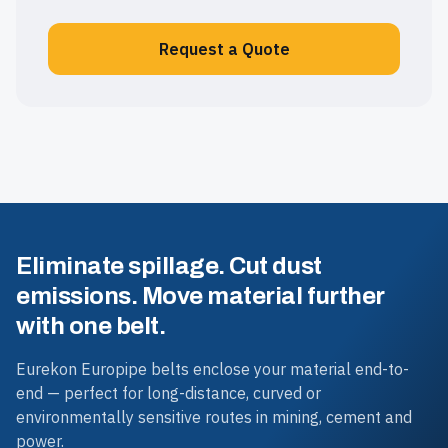
Request a Quote
Eliminate spillage. Cut dust
emissions. Move material further
with one belt.
Eurekon Europipe belts enclose your material end-to-
end — perfect for long-distance, curved or
environmentally sensitive routes in mining, cement and
power.