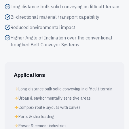
Long distance bulk solid conveying in difficult terrain
Bi-directional material transport capability
Reduced environmental impact
Higher Angle of Inclination over the conventional
troughed Belt Conveyor Systems
Applications
Long distance bulk solid conveying in difficult terrain
Urban & environmentally sensitive areas
Complex route layouts with curves
Ports & ship loading
Power & cement industries