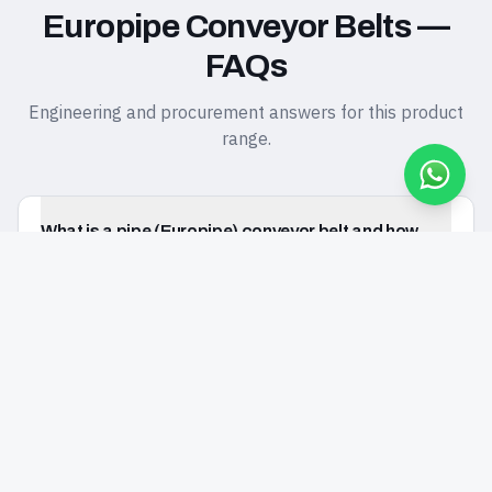
Europipe Conveyor Belts —
FAQs
Engineering and procurement answers for this product
range.
What is a pipe (Europipe) conveyor belt and how
does it work?
REQUEST QUOTE FOR THIS PRODUCT
Request a Quote
Europipe Conveyor Belts
When should I choose a pipe conveyor belt over a
conventional trough belt?
What pipe diameters and capacities does Eureka
manufacture?