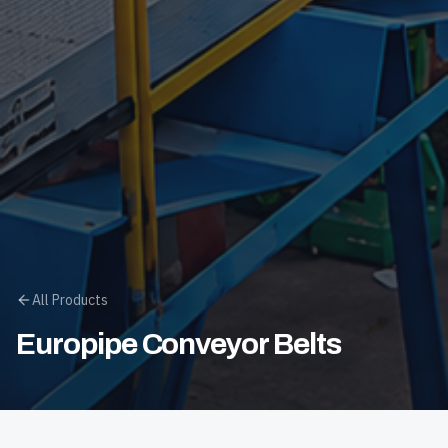
All Products
Europipe Conveyor Belts