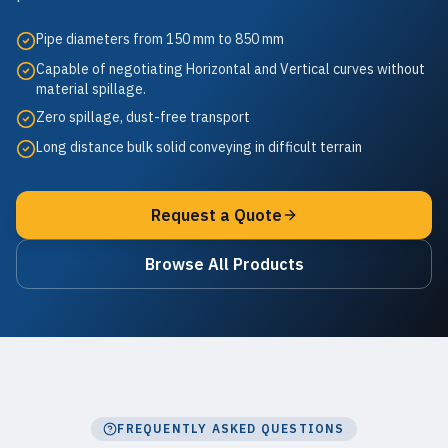
Pipe diameters from 150 mm to 850 mm
Capable of negotiating Horizontal and Vertical curves without
material spillage.
Zero spillage, dust-free transport
Long distance bulk solid conveying in difficult terrain
Request a Quote
Browse All Products
FREQUENTLY ASKED QUESTIONS