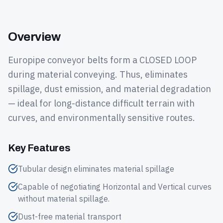
Overview
Europipe conveyor belts form a CLOSED LOOP
during material conveying. Thus, eliminates
spillage, dust emission, and material degradation
— ideal for long-distance difficult terrain with
curves, and environmentally sensitive routes.
Key Features
Tubular design eliminates material spillage
Capable of negotiating Horizontal and Vertical curves
without material spillage.
Dust-free material transport