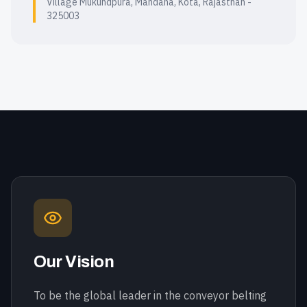
Village Mukundpura, Mandana, Kota, Rajasthan -
325003
Our Vision
To be the global leader in the conveyor belting