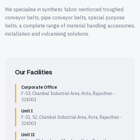
We specialise in synthetic fabric reinforced troughed
conveyor belts, pipe conveyor belts, special purpose
belts, a complete range of material handling accessories,
installation and vulcanising solutions.
Our Facilities
Corporate Office
F-53, Chambal Industrial Area, Kota, Rajasthan -
324003
Unit I
F-51, 52, Chambal Industrial Area, Kota, Rajasthan -
324003
Unit II