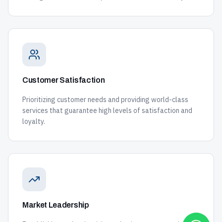
Customer Satisfaction
Prioritizing customer needs and providing world-class
services that guarantee high levels of satisfaction and
loyalty.
Market Leadership