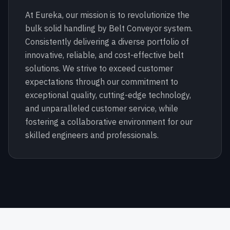
At Eureka, our mission is to revolutionize the
bulk solid handling by Belt Conveyor system.
Consistently delivering a diverse portfolio of
innovative, reliable, and cost-effective belt
solutions. We strive to exceed customer
expectations through our commitment to
exceptional quality, cutting-edge technology,
and unparalleled customer service, while
fostering a collaborative environment for our
skilled engineers and professionals.