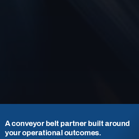
A conveyor belt partner built around
your operational outcomes.