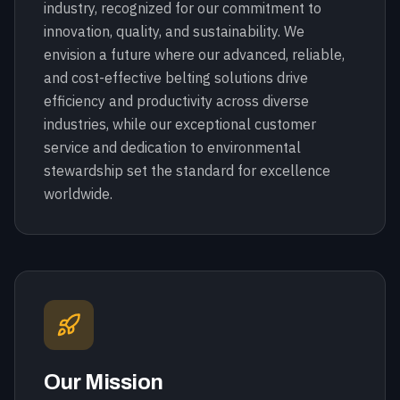
industry, recognized for our commitment to
innovation, quality, and sustainability. We
envision a future where our advanced, reliable,
and cost-effective belting solutions drive
efficiency and productivity across diverse
industries, while our exceptional customer
service and dedication to environmental
stewardship set the standard for excellence
worldwide.
Our Mission