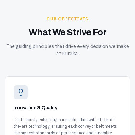
OUR OBJECTIVES
What We Strive For
The guiding principles that drive every decision we make
at Eureka.
Innovation & Quality
Continuously enhancing our product line with state-of-
the-art technology, ensuring each conveyor belt meets
the highest standards of performance and durability.