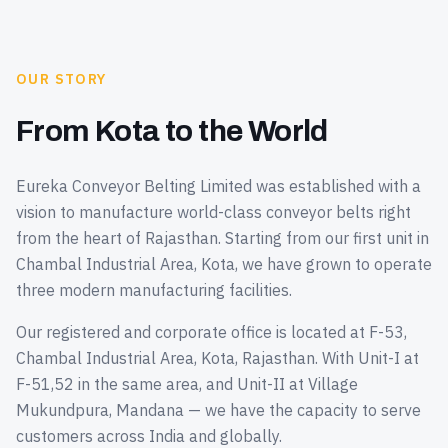
OUR STORY
From Kota to the World
Eureka Conveyor Belting Limited was established with a
vision to manufacture world-class conveyor belts right
from the heart of Rajasthan. Starting from our first unit in
Chambal Industrial Area, Kota, we have grown to operate
three modern manufacturing facilities.
Our registered and corporate office is located at F-53,
Chambal Industrial Area, Kota, Rajasthan. With Unit-I at
F-51,52 in the same area, and Unit-II at Village
Mukundpura, Mandana — we have the capacity to serve
customers across India and globally.