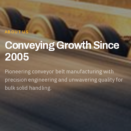
ABOUT US
Conveying Growth Since
2005
Pioneering conveyor belt manufacturing with
precision engineering and unwavering quality for
bulk solid handling.