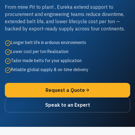
From mine Pit to plant , Eureka extend support to
procurement and engineering teams reduce downtime,
extended belt life, and lower lifecycle cost per ton —
backed by export-ready supply across four continents.
Longer belt life in arduous environments
Lower cost per ton Realisation
Tailor made belts for your application
Reliable global supply & on-time delivery
Request a Quote
Speak to an Expert