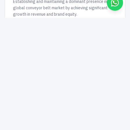
Establishing and maintaining a dominant presence in the
global conveyor belt market by achieving significant
growth in revenue and brand equity.
Competitive Pricing
Offering industry-leading rates without compromising on
quality, making our products accessible to a broad range
of customers.