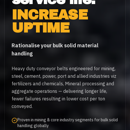
INCREASE
UPTIME
Rationalise your bulk solid material
handling
Heavy duty conveyor belts engineered for mining,
steel, cement, power, port and allied industries viz
fertilizers and chemicals, Mineral processing and
aggregate operations — delivering longer life,
fewer failures resulting in lower cost per ton
conveyed.
Proven in mining & core industry segments for bulk solid
handling globally