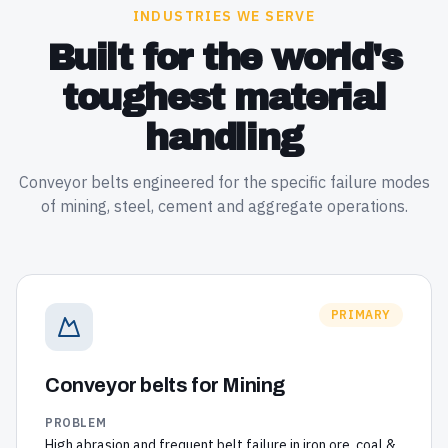
INDUSTRIES WE SERVE
Built for the world's
toughest material
handling
Conveyor belts engineered for the specific failure modes
of mining, steel, cement and aggregate operations.
PRIMARY
Conveyor belts for
Mining
PROBLEM
High abrasion and frequent belt failure in iron ore, coal &