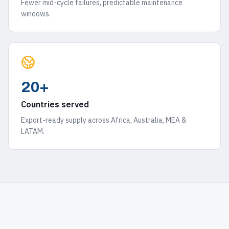
Fewer mid-cycle failures, predictable maintenance
windows.
20+
Countries served
Export-ready supply across Africa, Australia, MEA &
LATAM.