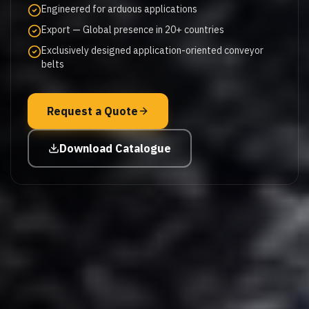
Engineered for arduous applications
Export — Global presence in 20+ countries
Exclusively designed application-oriented conveyor
belts
Request a Quote
Download Catalogue