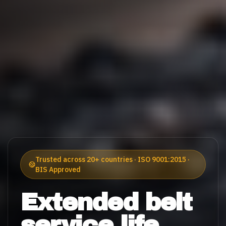
Trusted across 20+ countries · ISO 9001:2015 ·
BIS Approved
Extended belt
service life.