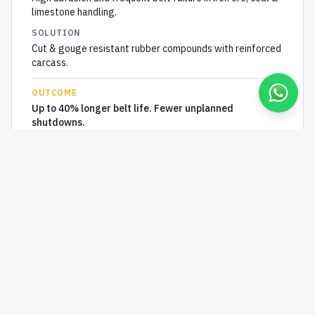
limestone handling.
SOLUTION
Cut & gouge resistant rubber compounds with reinforced
carcass.
OUTCOME
Up to 40% longer belt life. Fewer unplanned
shutdowns.
HEAVY INDUSTRY
Conveyor belts for
Steel
PROBLEM
Belts degrade under high-temperature sinter, slag and
hot pellets.