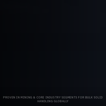
PROVEN IN MINING & CORE INDUSTRY SEGMENTS FOR BULK SOLID
HANDLING GLOBALLY