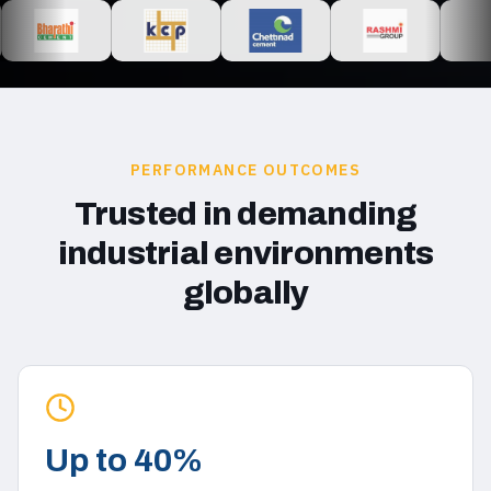
PERFORMANCE OUTCOMES
Trusted in demanding
industrial environments
globally
Up to 40%