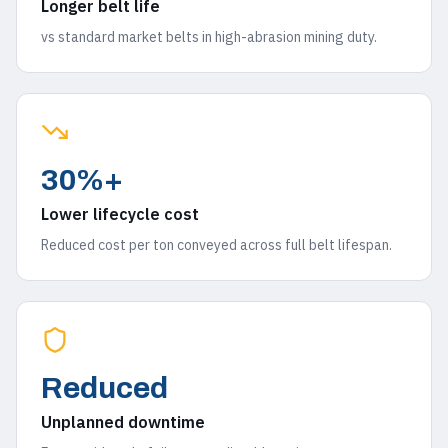
Longer belt life
vs standard market belts in high-abrasion mining duty.
30%+
Lower lifecycle cost
Reduced cost per ton conveyed across full belt lifespan.
Reduced
Unplanned downtime